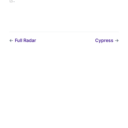
.
←
Full Radar
Cypress
→