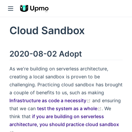
Cloud Sandbox
2020-08-02 Adopt
As we're building on serverless architecture,
creating a local sandbox is proven to be
challenging. Practicing cloud sandbox has brought
a couple of benefits to us, such as making
Infrastructure as code a necessity
and ensuring
that we can
test the system as a whole
. We
think that
if you are building on serverless
architecture, you should practice cloud sandbox