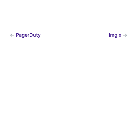
←
PagerDuty
Imgix
→