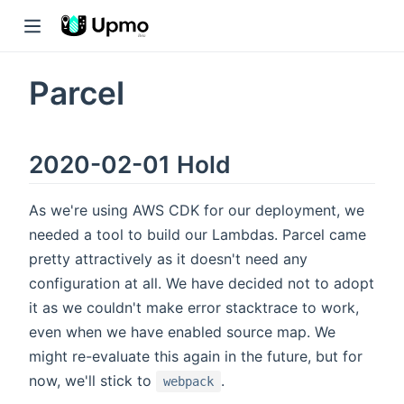
Parcel
2020-02-01 Hold
As we're using AWS CDK for our deployment, we
needed a tool to build our Lambdas. Parcel came
pretty attractively as it doesn't need any
configuration at all. We have decided not to adopt
it as we couldn't make error stacktrace to work,
even when we have enabled source map. We
might re-evaluate this again in the future, but for
now, we'll stick to
.
webpack